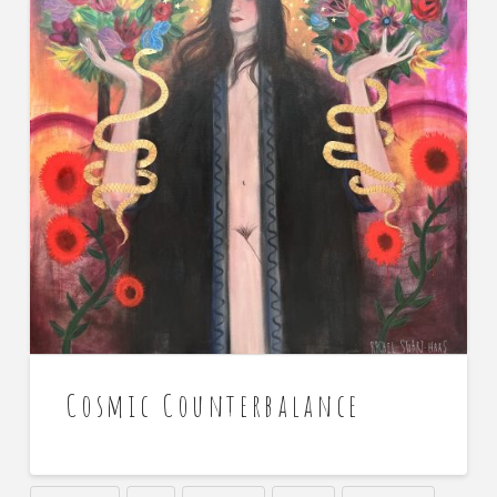
Cosmic Counterbalance