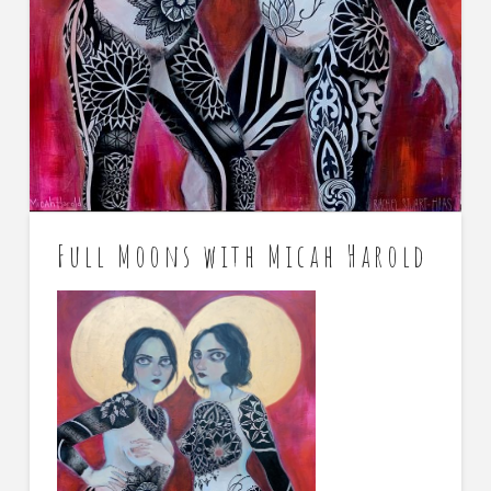
Full Moons with Micah Harold