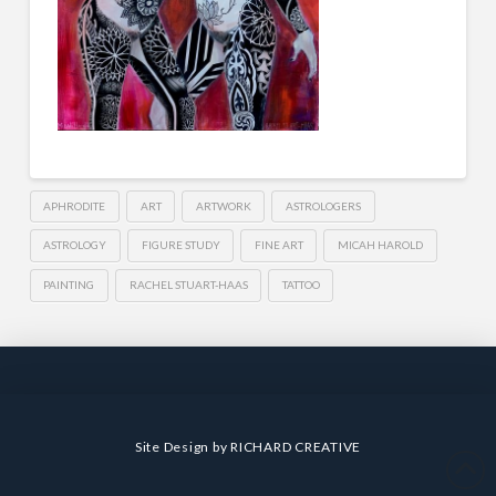
APHRODITE
ART
ARTWORK
ASTROLOGERS
ASTROLOGY
FIGURE STUDY
FINE ART
MICAH HAROLD
PAINTING
RACHEL STUART-HAAS
TATTOO
Site Design by
RICHARD CREATIVE