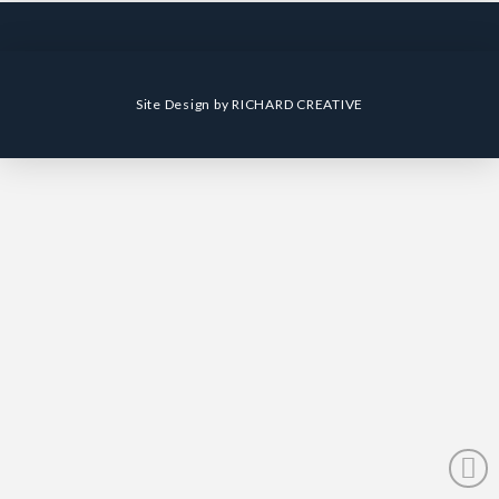
Site Design by
RICHARD CREATIVE