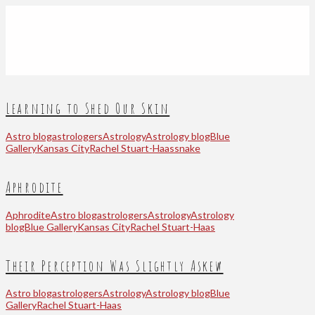
Learning to Shed Our Skin
Astro blog
astrologers
Astrology
Astrology blog
Blue
Gallery
Kansas City
Rachel Stuart-Haas
snake
Aphrodite
Aphrodite
Astro blog
astrologers
Astrology
Astrology
blog
Blue Gallery
Kansas City
Rachel Stuart-Haas
Their Perception Was Slightly Askew
Astro blog
astrologers
Astrology
Astrology blog
Blue
Gallery
Rachel Stuart-Haas