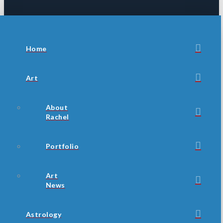
Home
Art
About
Rachel
Portfolio
Art
News
Astrology