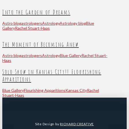
Into the Garden of Dreams
Astro blog
astrologers
Astrology
Astrology blog
Blue
Gallery
Rachel Stuart-Haas
The Moment of Becoming Anew
Astro blog
astrologers
Astrology
Blue Gallery
Rachel Stuart-
Haas
Solo Show in Kansas City!! Flourishing
Apparitions
Blue Gallery
Flourishing Apparitions
Kansas City
Rachel
Stuart-Haas
Site Design by
RICHARD CREATIVE