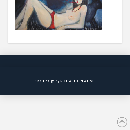
Site Design by
RICHARD CREATIVE