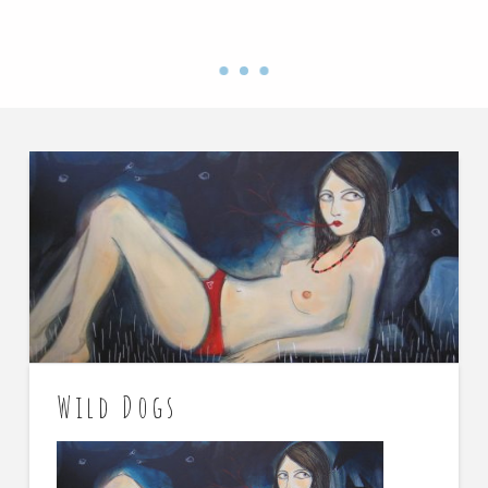
Wild Dogs