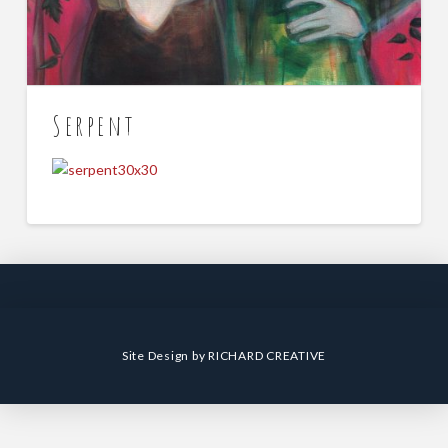
Serpent
Site Design by
RICHARD CREATIVE