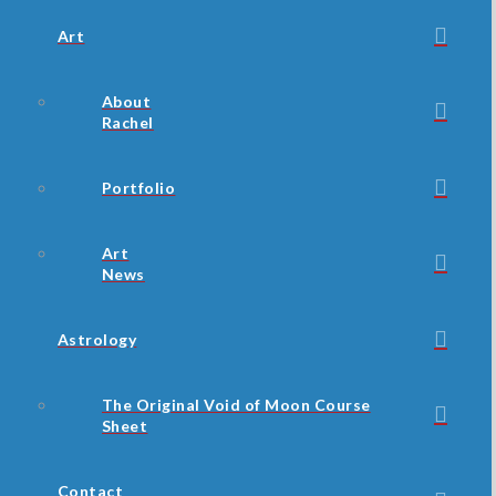
Art
About
Rachel
Portfolio
Art
News
Astrology
The Original Void of Moon Course
Sheet
Contact