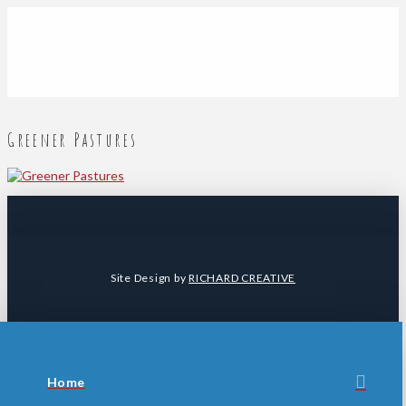
Greener Pastures
Site Design by
RICHARD CREATIVE
Home