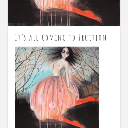
It’s All Coming to Fruition