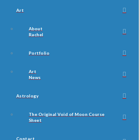
Art
About
Rachel
Portfolio
Art
News
Astrology
The Original Void of Moon Course
Sheet
Contact