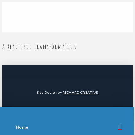
A Beautiful Transformation
Site Design by
RICHARD CREATIVE
Home